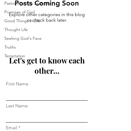
Posts Coming Soon
Pastor Shannon Sermons
Promises of God
Explore other categories in this blog
or check back later.
Good Things in Life
Thought Life
Seeking God's Face
Truths
Temptation
Let's get to know each
other...
First Name
Last Name
Email