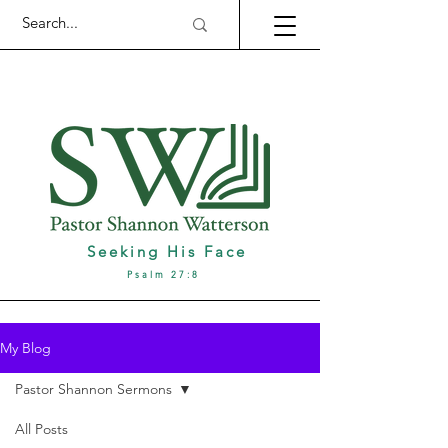
Seeking His Face
Psalm 27:8
My Blog
Pastor Shannon Sermons
All Posts