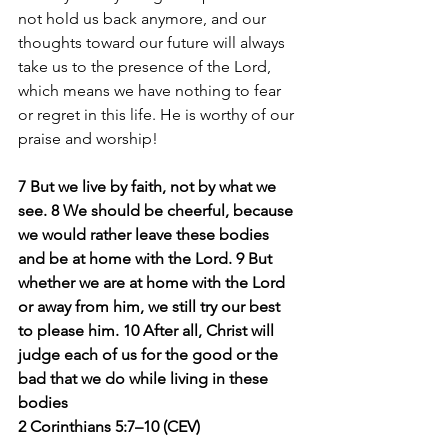
not hold us back anymore, and our 
thoughts toward our future will always 
take us to the presence of the Lord, 
which means we have nothing to fear 
or regret in this life. He is worthy of our 
praise and worship! 
7 But we live by faith, not by what we 
see. 8 We should be cheerful, because 
we would rather leave these bodies 
and be at home with the Lord. 9 But 
whether we are at home with the Lord 
or away from him, we still try our best 
to please him. 10 After all, Christ will 
judge each of us for the good or the 
bad that we do while living in these 
bodies
2 Corinthians 5:7–10 (CEV)