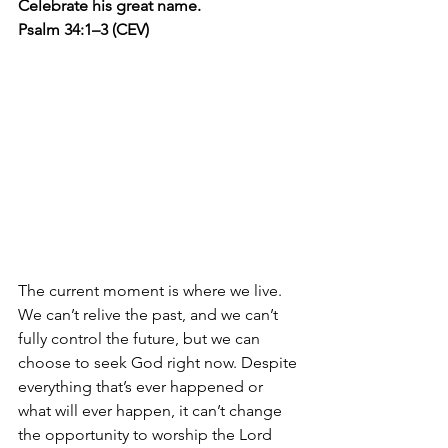
Celebrate his great name. 
Psalm 34:1–3 (CEV)
The current moment is where we live. 
We can’t relive the past, and we can’t 
fully control the future, but we can 
choose to seek God right now. Despite 
everything that’s ever happened or 
what will ever happen, it can’t change 
the opportunity to worship the Lord 