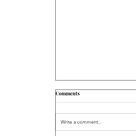
Comments
Write a comment...