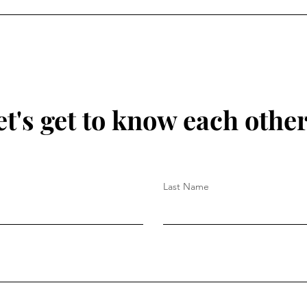
True Freedom: Dependent,
No O
Not Independent
Grac
et's get to know each other.
Last Name