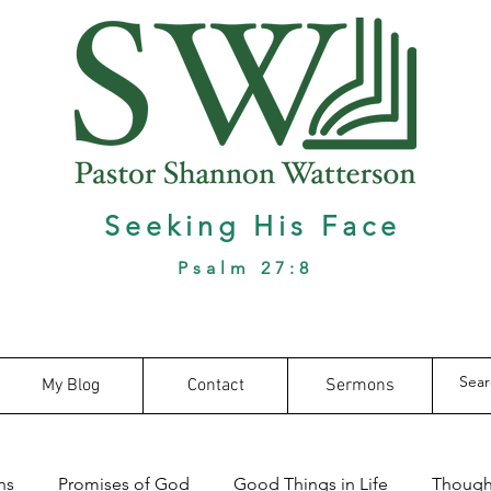
Seeking His Face
Psalm 27:8
My Blog
Contact
Sermons
ns
Promises of God
Good Things in Life
Thought