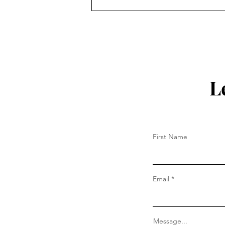
Why the Cross Still Matters
L
First Name
Email
Message...