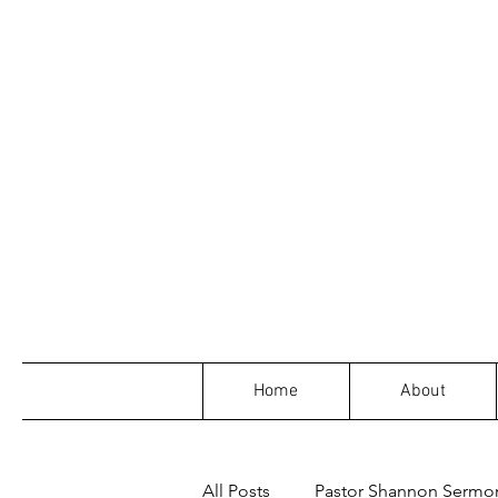
Home
About
All Posts
Pastor Shannon Sermo