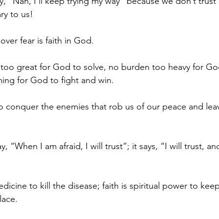
y, “Nah, I’ll keep trying my way” because we don’t trust
y to us! 
over fear is faith in God. 
too great for God to solve, no burden too heavy for God
ing for God to fight and win. 
 conquer the enemies that rob us of our peace and leav
y, “When I am afraid, I will trust”; it says, “I will trust, a
edicine to kill the disease; faith is spiritual power to ke
lace.