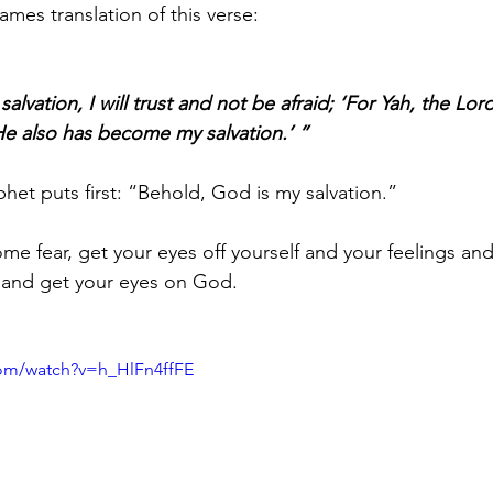
ames translation of this verse:
lvation, I will trust and not be afraid; ‘For Yah, the Lord
e also has become my salvation.’ ”
het puts first: “Behold, God is my salvation.” 
ome fear, get your eyes off yourself and your feelings an
 and get your eyes on God. 
com/watch?v=h_HlFn4ffFE