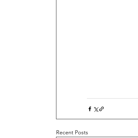
Recent Posts