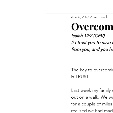
Apr 6, 2022
2 min read
Seeking God's Face
Truths
Overcome
Isaiah 12:2 (CEV)
2 I trust you to sav
from you, and you h
The key to overcomin
is TRUST. 
Last week my family 
out on a walk. We w
for a couple of miles
realized we had mad