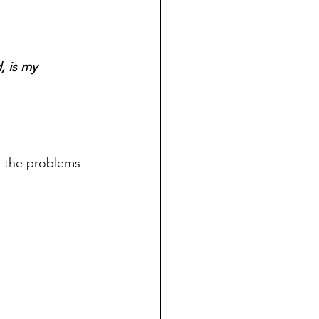
, is my 
d the problems 