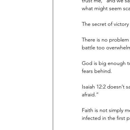
trust me,” and we sa
what might seem scar
The secret of victory 
There is no problem 
battle too overwhelm
God is big enough to
fears behind. 
Isaiah 12:2 doesn’t sa
afraid.” 
Faith is not simply m
infected in the first p