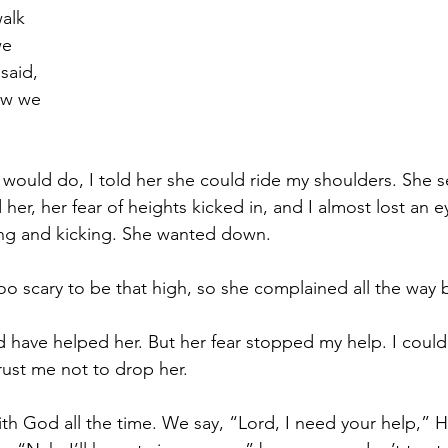
alk 
we 
said, 
ew we 
would do, I told her she could ride my shoulders. She 
d her, her fear of heights kicked in, and I almost lost an 
ing and kicking. She wanted down. 
oo scary to be that high, so she complained all the way b
d have helped her. But her fear stopped my help. I could
rust me not to drop her. 
ith God all the time. We say, “Lord, I need your help,” H