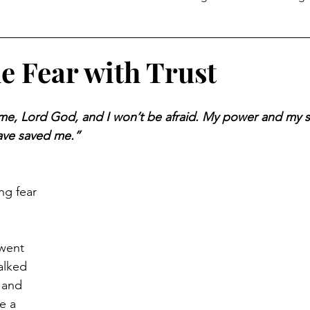
Temptation
 Fear with Trust
e me, Lord God, and I won’t be afraid. My power and my 
ave saved me.”
g fear 
went 
alked 
 and 
e a 