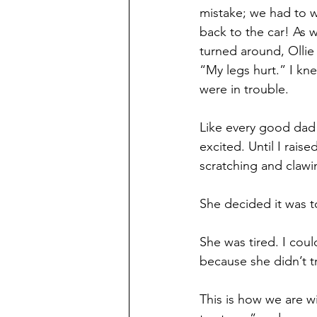
mistake; we had to w
back to the car! As 
turned around, Ollie 
“My legs hurt.” I kn
were in trouble. 
Like every good dad 
excited. Until I raise
scratching and claw
She decided it was t
She was tired. I coul
because she didn’t t
This is how we are w