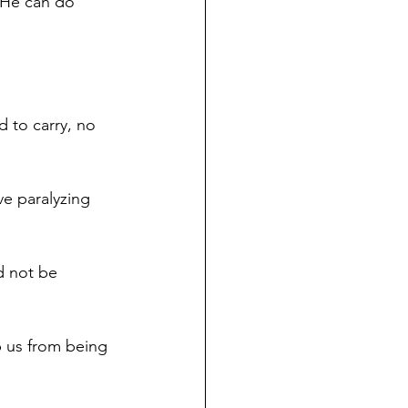
 He can do 
 to carry, no 
e paralyzing 
nd not be 
ep us from being 