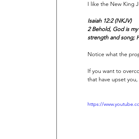
I like the New King J
Isaiah 12:2 (NKJV)
2 Behold, God is my sa
strength and song; H
Notice what the prop
If you want to overc
that have upset you,
https://www.youtube.