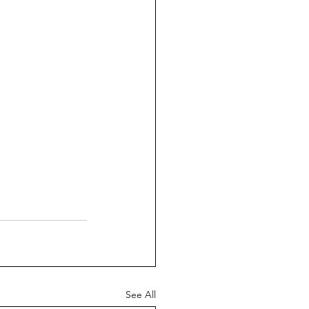
See All