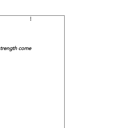
strength come 