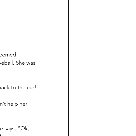
seemed 
eyeball. She was 
ack to the car! 
n’t help her 
e says, “Ok, 