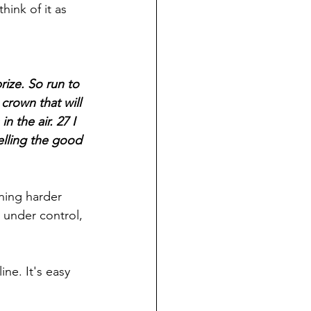
think of it as 
ize. So run to 
crown that will 
n the air. 27 I 
elling the good 
ning harder 
 under control, 
ine. It's easy 
 