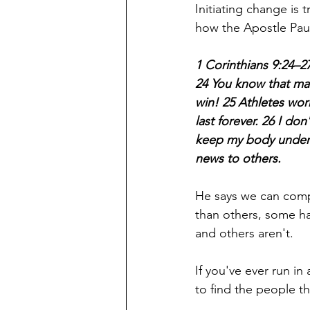
Initiating change is tr
how the Apostle Paul 
1 Corinthians 9:24–2
24 You know that man
win! 25 Athletes work
last forever. 26 I don
keep my body under c
news to others.
He says we can compa
than others, some ha
and others aren't. 
If you've ever run in 
to find the people t