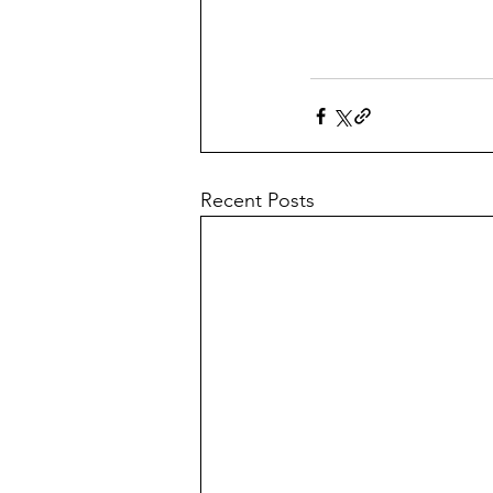
Recent Posts