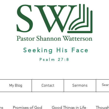
Seeking His Face
Psalm 27:8
My Blog
Contact
Sermons
ns
Promises of God
Good Things in Life
Thought