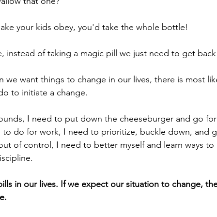
allow that one? 
make your kids obey, you'd take the whole bottle! 
fe, instead of taking a magic pill we just need to get back
n we want things to change in our lives, there is most like
o to initiate a change. 
pounds, I need to put down the cheeseburger and go for a
ed to do for work, I need to prioritize, buckle down, and g
out of control, I need to better myself and learn ways to
scipline. 
lls in our lives. If we expect our situation to change, th
e. 