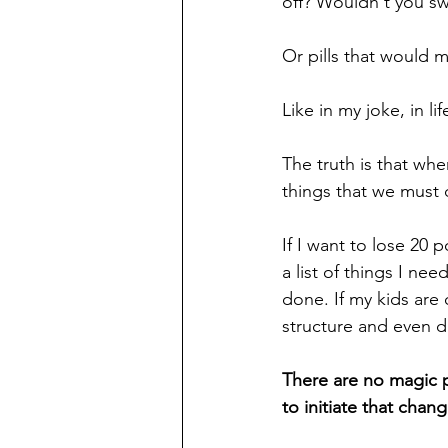
off? Wouldn't you sw
Or pills that would 
Like in my joke, in li
The truth is that whe
things that we must d
If I want to lose 20 
a list of things I ne
done. If my kids are 
structure and even di
There are no magic pi
to initiate that chang