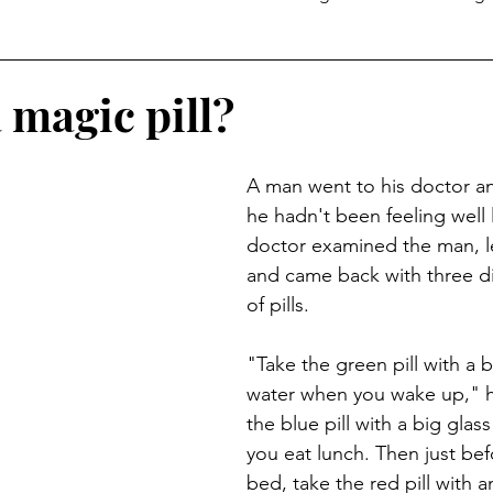
Temptation
a magic pill?
A man went to his doctor an
he hadn't been feeling well l
doctor examined the man, le
and came back with three dif
of pills.
"Take the green pill with a b
water when you wake up," h
the blue pill with a big glass
you eat lunch. Then just bef
bed, take the red pill with a