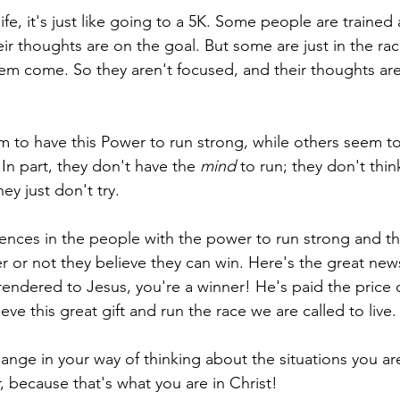
 life, it's just like going to a 5K. Some people are trained
eir thoughts are on the goal. But some are just in the ra
m come. So they aren't focused, and their thoughts are
 to have this Power to run strong, while others seem to 
 In part, they don't have the 
mind
 to run; they don't thi
ey just don't try.
rences in the people with the power to run strong and 
r or not they believe they can win. Here's the great new
rrendered to Jesus, you're a winner! He's paid the price 
ve this great gift and run the race we are called to live.
ange in your way of thinking about the situations you are
r, because that's what you are in Christ! 