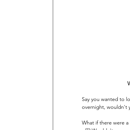
W
Say you wanted to lo
overnight, wouldn't y
What if there were a