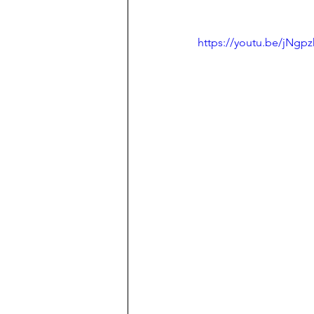
https://youtu.be/jN