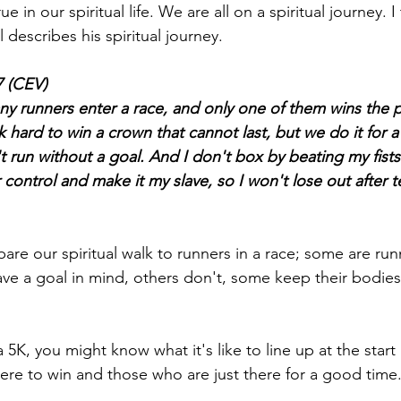
ue in our spiritual life. We are all on a spiritual journey. I 
describes his spiritual journey.
7 (CEV)
y runners enter a race, and only one of them wins the pr
 hard to win a crown that cannot last, but we do it for a 
't run without a goal. And I don't box by beating my fists i
ontrol and make it my slave, so I won't lose out after t
re our spiritual walk to runners in a race; some are run
ve a goal in mind, others don't, some keep their bodies
a 5K, you might know what it's like to line up at the start l
here to win and those who are just there for a good time.