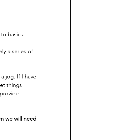
 to basics. 
ly a series of 
 jog. If I have 
et things 
 provide 
en we will need 