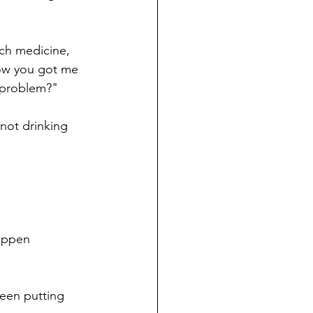
ch medicine, 
ow you got me 
y problem?"
not drinking 
appen 
been putting 