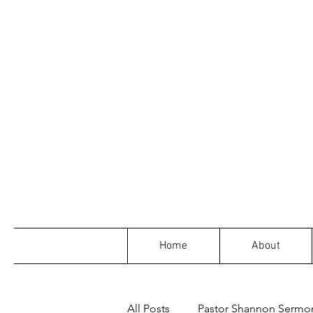
Home
About
All Posts
Pastor Shannon Sermo