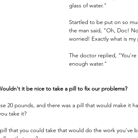
glass of water."
Startled to be put on so mu
the man said, "Oh, Doc! N
worried! Exactly what is m
The doctor replied, "You're 
enough water."
ouldn't it be nice to take a pill to fix our problems? 
se 20 pounds, and there was a pill that would make it h
ou take it? 
 pill that you could take that would do the work you've 