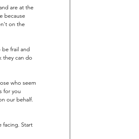
 and are at the 
ce because 
n't on the 
be frail and 
nk they can do 
those who seem 
s for you 
on our behalf. 
 
 facing. Start 