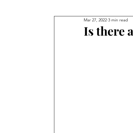
Mar 27, 2022
3 min read
Seeking God's Face
Truths
Is there 