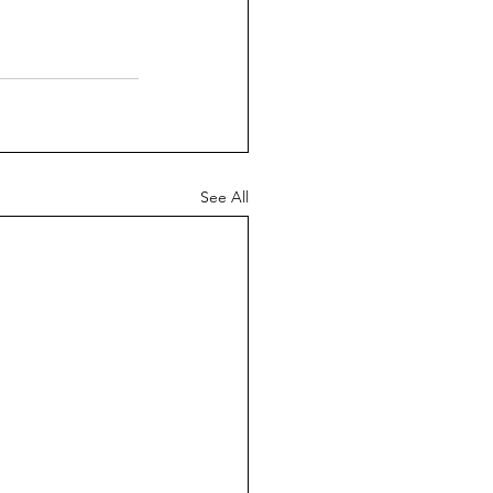
See All