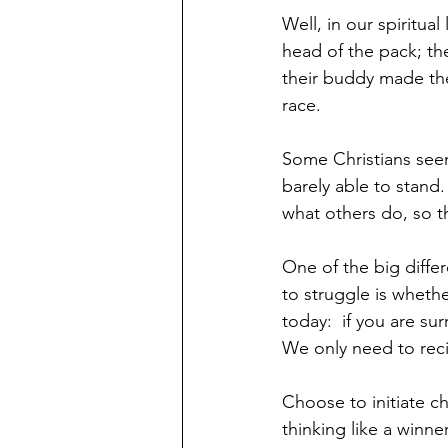
Well, in our spiritual
head of the pack; th
their buddy made the
race. 
Some Christians seem
barely able to stand.
what others do, so th
One of the big diffe
to struggle is whethe
today:  if you are su
We only need to recie
Choose to initiate ch
thinking like a winne