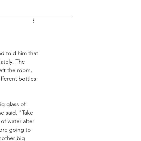
d told him that 
ately. The 
ft the room, 
ferent bottles 
ig glass of 
e said. "Take 
 of water after 
ore going to 
nother big 