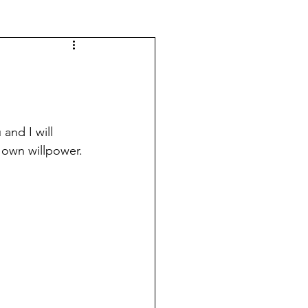
 and I will 
 own willpower. 