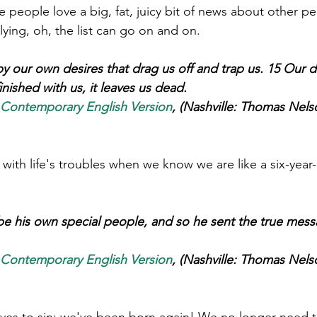
eople love a big, fat, juicy bit of news about other peo
 lying, oh, the list can go on and on.
 our own desires that drag us off and trap us. 15 Our d
inished with us, it leaves us dead. 
 Contemporary English Version
, (Nashville: Thomas Nelso
with life's troubles when we know we are like a six-year-
e his own special people, and so he sent the true mess
 Contemporary English Version
, (Nashville: Thomas Nelso
ves to sin; we've been born again! We no longer need to