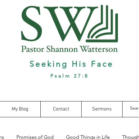
Seeking His Face
Psalm 27:8
My Blog
Contact
Sermons
ns
Promises of God
Good Things in Life
Thought