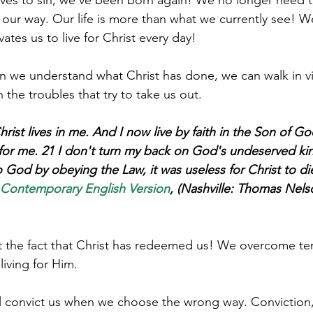
ur way. Our life is more than what we currently see! W
n we understand what Christ has done, we can walk in vic
the troubles that try to take us out. 
hrist lives in me. And I now live by faith in the Son of G
 for me. 21 I don't turn my back on God's undeserved kin
 God by obeying the Law, it was useless for Christ to die
 Contemporary English Version
, (Nashville: Thomas Nels
ct the fact that Christ has redeemed us! We overcome t
 living for Him. 
ill convict us when we choose the wrong way. Conviction,