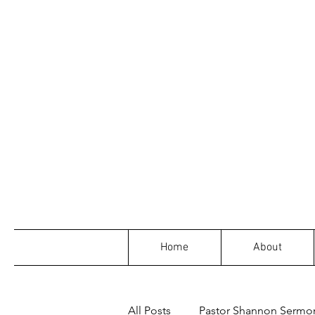
Home
About
All Posts
Pastor Shannon Sermo