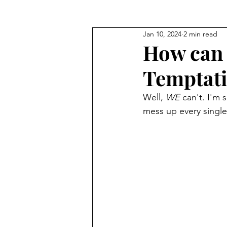
Jan 10, 2024
2 min read
Seeking God's Face
Truths
How can 
Temptat
Well, 
WE
 can't. I'm 
mess up every single