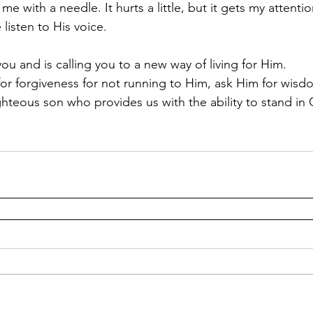
 with a needle. It hurts a little, but it gets my attention
listen to His voice.  
for forgiveness for not running to Him, ask Him for wisd
ghteous son who provides us with the ability to stand in