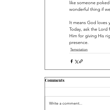
like someone poked me
wonderful thing if we 
Today, ask the Lord 
Him for giving His ri
presence.
Temptation
Comments
Write a comment...