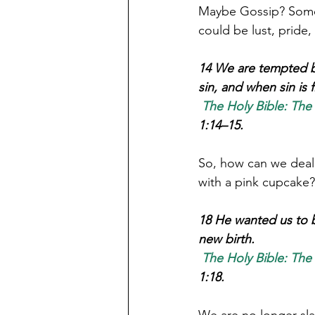
Maybe Gossip? Some p
could be lust, pride,
14 We are tempted by
sin, and when sin is f
The Holy Bible: The
1:14–15.
So, how can we deal 
18 He wanted us to b
new birth. 
The Holy Bible: The
1:18.
We are no longer sla