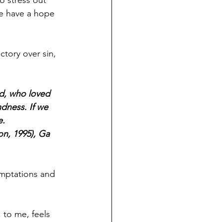
e have a hope 
tory over sin, 
od, who loved 
dness. If we 
. 
on, 1995), Ga 
emptations and 
 to me, feels 