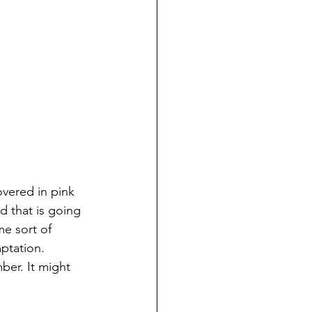
vered in pink 
d that is going 
me sort of 
ptation. 
er. It might 