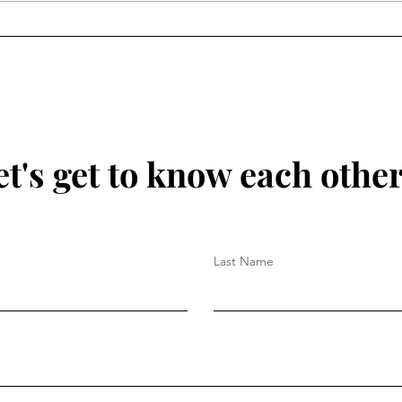
et's get to know each other.
Last Name