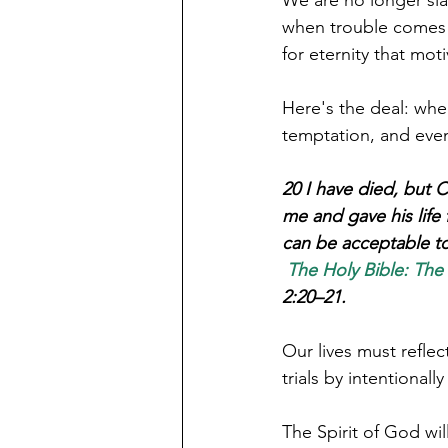
when trouble comes o
Here's the deal: whe
temptation, and even 
20 I have died, but C
me and gave his life
can be acceptable to
The Holy Bible: The
2:20–21.
Our lives must refle
trials by intentionally
‌The Spirit of God w