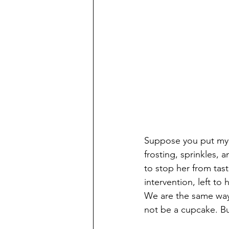
‌Suppose you put my 
frosting, sprinkles, 
to stop her from tast
intervention, left to
We are the same way
not be a cupcake. Bu