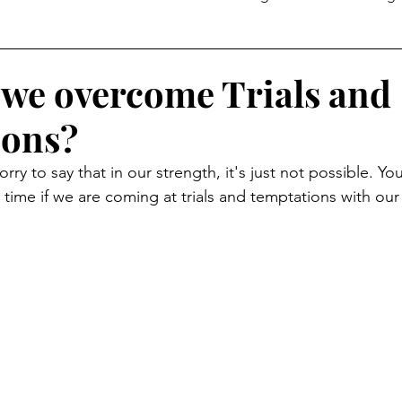
Temptation
we overcome Trials and
ions?
sorry to say that in our strength, it's just not possible. You
 time if we are coming at trials and temptations with our