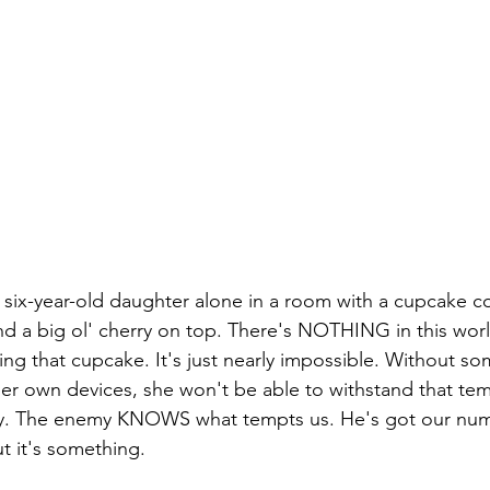
six-year-old daughter alone in a room with a cupcake co
and a big ol' cherry on top. There's NOTHING in this worl
ing that cupcake. It's just nearly impossible. Without so
 her own devices, she won't be able to withstand that tem
. The enemy KNOWS what tempts us. He's got our numb
t it's something. 