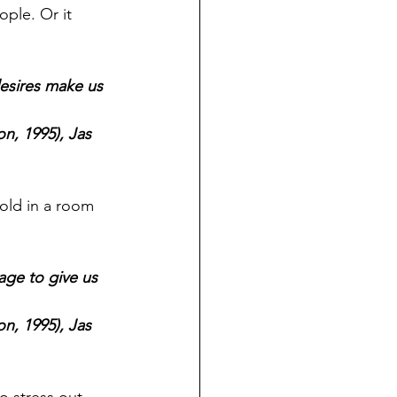
ple. Or it 
esires make us 
n, 1995), Jas 
old in a room 
age to give us 
n, 1995), Jas 
 stress out 