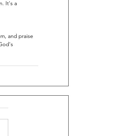
. It's a 
om, and praise 
 God's 