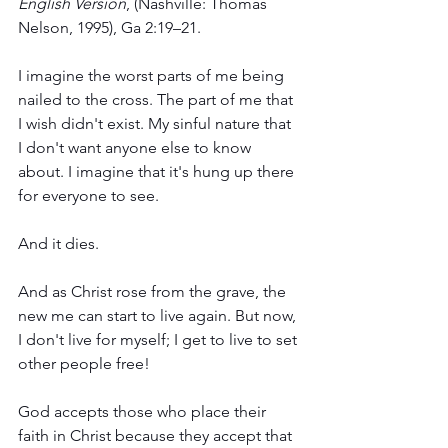
English Version
, (Nashville: Thomas 
Nelson, 1995), Ga 2:19–21.
I imagine the worst parts of me being 
nailed to the cross. The part of me that 
I wish didn't exist. My sinful nature that 
I don't want anyone else to know 
about. I imagine that it's hung up there 
for everyone to see. 
And it dies.
And as Christ rose from the grave, the 
new me can start to live again. But now, 
I don't live for myself; I get to live to set 
other people free! 
God accepts those who place their 
faith in Christ because they accept that 