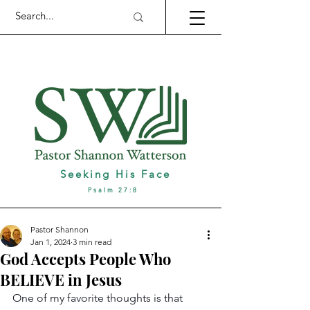
Seeking His Face
Psalm 27:8
Pastor Shannon
Jan 1, 2024
3 min read
God Accepts People Who
BELIEVE in Jesus
One of my favorite thoughts is that 