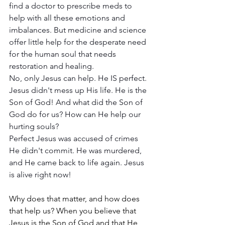
find a doctor to prescribe meds to 
help with all these emotions and 
imbalances. But medicine and science 
offer little help for the desperate need 
for the human soul that needs 
restoration and healing. 
No, only Jesus can help. He IS perfect. 
Jesus didn't mess up His life. He is the 
Son of God! And what did the Son of 
God do for us? How can He help our 
hurting souls?
Perfect Jesus was accused of crimes 
He didn't commit. He was murdered, 
and He came back to life again. Jesus 
is alive right now! 
Why does that matter, and how does 
that help us? When you believe that 
Jesus is the Son of God and that He 