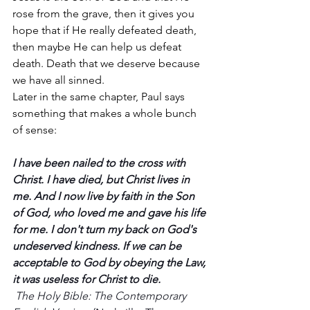
rose from the grave, then it gives you 
hope that if He really defeated death, 
then maybe He can help us defeat 
death. Death that we deserve because 
we have all sinned. 
Later in the same chapter, Paul says 
something that makes a whole bunch 
of sense:
I have been nailed to the cross with 
Christ. I have died, but Christ lives in 
me. And I now live by faith in the Son 
of God, who loved me and gave his life 
for me. I don't turn my back on God's 
undeserved kindness. If we can be 
acceptable to God by obeying the Law, 
it was useless for Christ to die. 
The Holy Bible: The Contemporary 