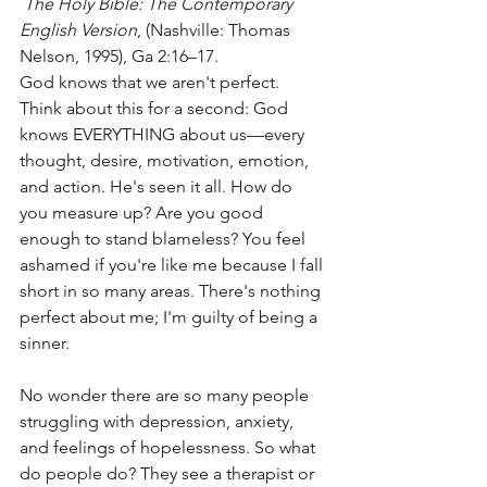
The Holy Bible: The Contemporary 
English Version
, (Nashville: Thomas 
Nelson, 1995), Ga 2:16–17.
God knows that we aren't perfect. 
Think about this for a second: God 
knows EVERYTHING about us—every 
thought, desire, motivation, emotion, 
and action. He's seen it all. How do 
you measure up? Are you good 
enough to stand blameless? You feel 
ashamed if you're like me because I fall 
short in so many areas. There's nothing 
perfect about me; I'm guilty of being a 
sinner. 
No wonder there are so many people 
struggling with depression, anxiety, 
and feelings of hopelessness. So what 
do people do? They see a therapist or 