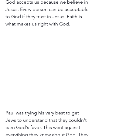
God accepts us because we believe in 
Jesus. Every person can be acceptable 
to God if they trust in Jesus. Faith is 
what makes us right with God. 
Paul was trying his very best to get 
Jews to understand that they couldn't 
earn God's favor. This went against 
everything they knew about God. They 