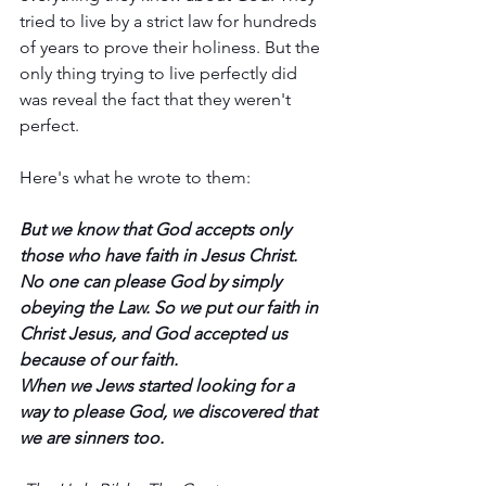
tried to live by a strict law for hundreds 
of years to prove their holiness. But the 
only thing trying to live perfectly did 
was reveal the fact that they weren't 
perfect. 
Here's what he wrote to them:
But we know that God accepts only 
those who have faith in Jesus Christ. 
No one can please God by simply 
obeying the Law. So we put our faith in 
Christ Jesus, and God accepted us 
because of our faith. 
When we Jews started looking for a 
way to please God, we discovered that 
we are sinners too.