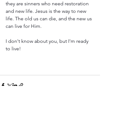
they are sinners who need restoration 
and new life. Jesus is the way to new 
life. The old us can die, and the new us 
can live for Him. 
I don't know about you, but I'm ready 
to live! 
See All
Recent Posts